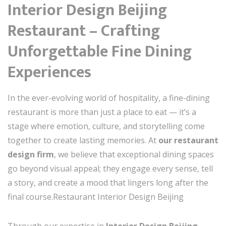
Interior Design Beijing
Restaurant – Crafting
Unforgettable Fine Dining
Experiences
In the ever-evolving world of hospitality, a fine-dining
restaurant is more than just a place to eat — it’s a
stage where emotion, culture, and storytelling come
together to create lasting memories. At
our restaurant
design firm
, we believe that exceptional dining spaces
go beyond visual appeal; they engage every sense, tell
a story, and create a mood that lingers long after the
final course.Restaurant Interior Design Beijing