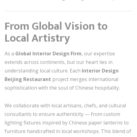
From Global Vision to
Local Artistry
As a
Global Interior Design Firm
, our expertise
extends across continents, but our heart lies in
understanding local culture. Each
Interior Design
Beijing Restaurant
project merges international
sophistication with the soul of Chinese hospitality.
We collaborate with local artisans, chefs, and cultural
consultants to ensure authenticity — from custom
lighting fixtures inspired by Chinese paper lanterns to
furniture handcrafted in local workshops. This blend of