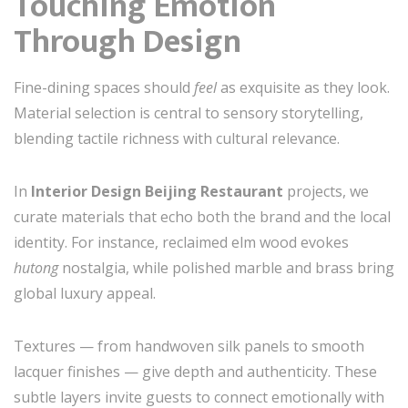
Touching Emotion
Through Design
Fine-dining spaces should
feel
as exquisite as they look.
Material selection is central to sensory storytelling,
blending tactile richness with cultural relevance.
In
Interior Design Beijing Restaurant
projects, we
curate materials that echo both the brand and the local
identity. For instance, reclaimed elm wood evokes
hutong
nostalgia, while polished marble and brass bring
global luxury appeal.
Textures — from handwoven silk panels to smooth
lacquer finishes — give depth and authenticity. These
subtle layers invite guests to connect emotionally with