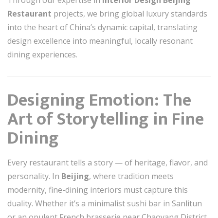
Through our expertise in
Interior Design Beijing
Restaurant
projects, we bring global luxury standards
into the heart of China’s dynamic capital, translating
design excellence into meaningful, locally resonant
dining experiences.
Designing Emotion: The
Art of Storytelling in Fine
Dining
Every restaurant tells a story — of heritage, flavor, and
personality. In
Beijing
, where tradition meets
modernity, fine-dining interiors must capture this
duality. Whether it’s a minimalist sushi bar in Sanlitun
or an opulent French brasserie near Chaoyang District,