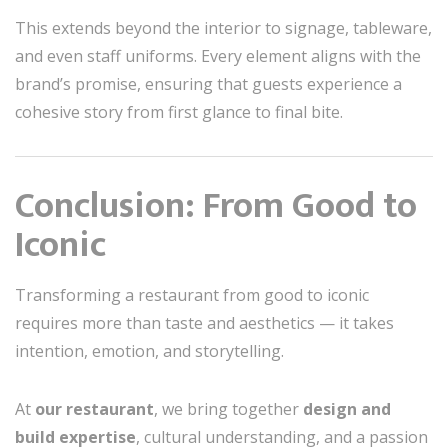
This extends beyond the interior to signage, tableware,
and even staff uniforms. Every element aligns with the
brand’s promise, ensuring that guests experience a
cohesive story from first glance to final bite.
Conclusion: From Good to
Iconic
Transforming a restaurant from good to iconic
requires more than taste and aesthetics — it takes
intention, emotion, and storytelling.
At
our restaurant
, we bring together
design and
build expertise
, cultural understanding, and a passion