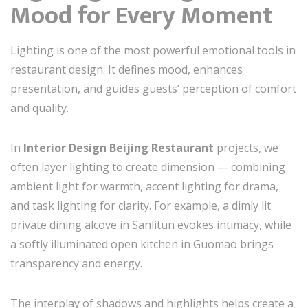
Mood for Every Moment
Lighting is one of the most powerful emotional tools in
restaurant design. It defines mood, enhances
presentation, and guides guests’ perception of comfort
and quality.
In
Interior Design Beijing Restaurant
projects, we
often layer lighting to create dimension — combining
ambient light for warmth, accent lighting for drama,
and task lighting for clarity. For example, a dimly lit
private dining alcove in Sanlitun evokes intimacy, while
a softly illuminated open kitchen in Guomao brings
transparency and energy.
The interplay of shadows and highlights helps create a