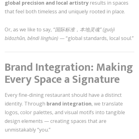
global precision and local artistry
results in spaces
that feel both timeless and uniquely rooted in place.
Or, as we like to say,
“国际标准，本地灵魂” (guójì
biāozhǔn, běndì línghún)
— “global standards, local soul.”
Brand Integration: Making
Every Space a Signature
Every fine-dining restaurant should have a distinct
identity. Through
brand integration
, we translate
logos, color palettes, and visual motifs into tangible
design elements — creating spaces that are
unmistakably “you.”