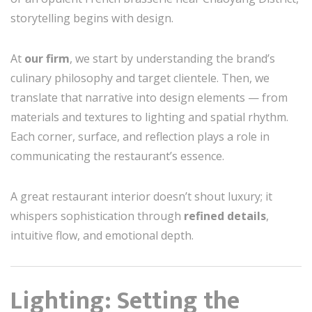
storytelling begins with design.
At
our firm
, we start by understanding the brand’s
culinary philosophy and target clientele. Then, we
translate that narrative into design elements — from
materials and textures to lighting and spatial rhythm.
Each corner, surface, and reflection plays a role in
communicating the restaurant’s essence.
A great restaurant interior doesn’t shout luxury; it
whispers sophistication through
refined details
,
intuitive flow, and emotional depth.
Lighting: Setting the