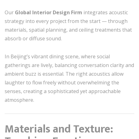
Our
Global Interior Design Firm
integrates acoustic
strategy into every project from the start — through
materials, spatial planning, and ceiling treatments that
absorb or diffuse sound.
In Beijing’s vibrant dining scene, where social
gatherings are lively, balancing conversation clarity and
ambient buzz is essential. The right acoustics allow
laughter to flow freely without overwhelming the
senses, creating a sophisticated yet approachable
atmosphere.
Materials and Texture: