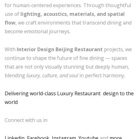
for human-centered experiences. Through thoughtful
use of
lighting, acoustics, materials, and spatial
flow
, we craft environments that transcend dining and
become emotional journeys.
With
Interior Design Beijing Restaurant
projects, we
continue to shape the future of fine dining — spaces
that are not only visually stunning but deeply human,
blending
luxury, culture, and soul
in perfect harmony.
Delivering world-class Luxury Restaurant design to the
world
Connect with us in
Linkedin
,
Facebook
,
Instagram
,
Youtube
,and
more
.