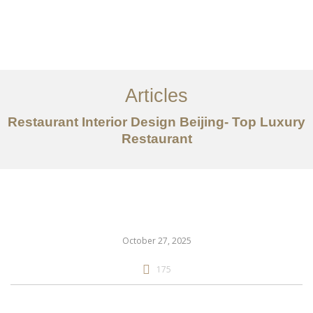
作品案例
关于我们
Articles
服务内容
Restaurant Interior Design Beijing- Top Luxury
创意分享
Restaurant
联系我们
EN
October 27, 2025
175