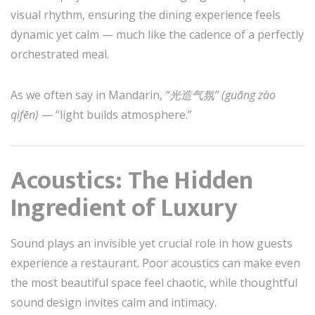
visual rhythm, ensuring the dining experience feels
dynamic yet calm — much like the cadence of a perfectly
orchestrated meal.
As we often say in Mandarin,
“光造气氛” (guāng zào
qìfēn)
— “light builds atmosphere.”
Acoustics: The Hidden
Ingredient of Luxury
Sound plays an invisible yet crucial role in how guests
experience a restaurant. Poor acoustics can make even
the most beautiful space feel chaotic, while thoughtful
sound design invites calm and intimacy.