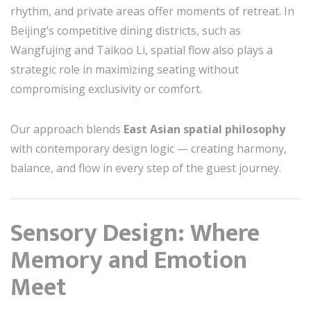
rhythm, and private areas offer moments of retreat. In
Beijing’s competitive dining districts, such as
Wangfujing and Taikoo Li, spatial flow also plays a
strategic role in maximizing seating without
compromising exclusivity or comfort.
Our approach blends
East Asian spatial philosophy
with contemporary design logic — creating harmony,
balance, and flow in every step of the guest journey.
Sensory Design: Where
Memory and Emotion
Meet