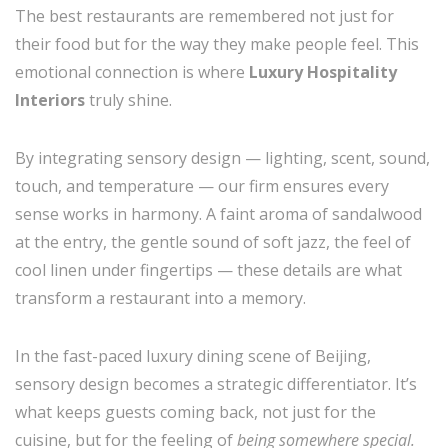
The best restaurants are remembered not just for
their food but for the way they make people feel. This
emotional connection is where
Luxury Hospitality
Interiors
truly shine.
By integrating sensory design — lighting, scent, sound,
touch, and temperature — our firm ensures every
sense works in harmony. A faint aroma of sandalwood
at the entry, the gentle sound of soft jazz, the feel of
cool linen under fingertips — these details are what
transform a restaurant into a memory.
In the fast-paced luxury dining scene of Beijing,
sensory design becomes a strategic differentiator. It’s
what keeps guests coming back, not just for the
cuisine, but for the feeling of
being somewhere special.