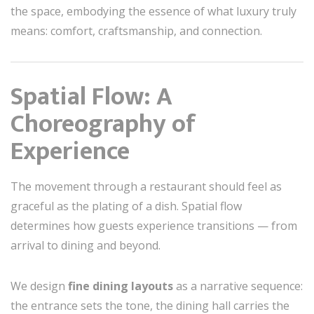
the space, embodying the essence of what luxury truly
means: comfort, craftsmanship, and connection.
Spatial Flow: A
Choreography of
Experience
The movement through a restaurant should feel as
graceful as the plating of a dish. Spatial flow
determines how guests experience transitions — from
arrival to dining and beyond.
We design
fine dining layouts
as a narrative sequence:
the entrance sets the tone, the dining hall carries the