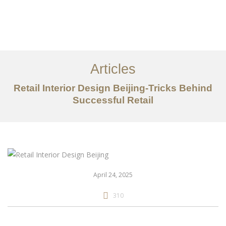
作品案例
关于我们
Articles
服务内容
Retail Interior Design Beijing-Tricks Behind
创意分享
Successful Retail
联系我们
EN
April 24, 2025
310