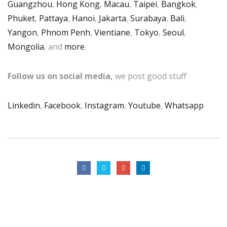
Guangzhou
,
Hong Kong
,
Macau
,
Taipei
,
Bangkok
,
Phuket
,
Pattaya
,
Hanoi
,
Jakarta
,
Surabaya
,
Bali
,
Yangon
,
Phnom Penh
,
Vientiane
,
Tokyo
,
Seoul
,
Mongolia
, and
more
.
Follow us on social media,
we post good stuff
Linkedin
,
Facebook
,
Instagram
,
Youtube
,
Whatsapp