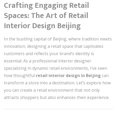
Crafting Engaging Retail
Spaces: The Art of Retail
Interior Design Beijing
In the bustling capital of Beijing, where tradition meets
innovation, designing a retail space that captivates
customers and reflects your brand’s identity is
essential. As a professional interior designer
specializing in dynamic retail environments, I’ve seen
how thoughtful
retail interior design in Beijing
can
transform a store into a destination. Let’s explore how
you can create a retail environment that not only
attracts shoppers but also enhances their experience.