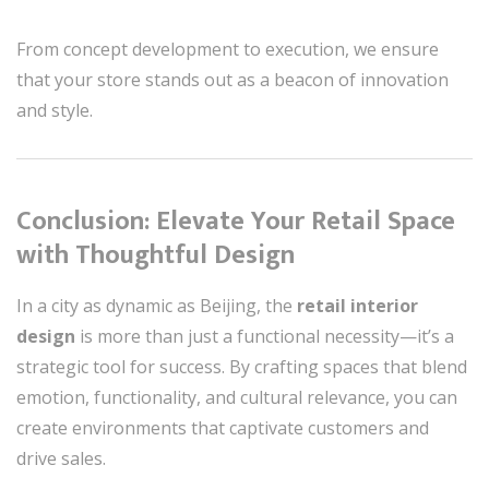
From concept development to execution, we ensure
that your store stands out as a beacon of innovation
and style.
Conclusion: Elevate Your Retail Space
with Thoughtful Design
In a city as dynamic as Beijing, the
retail interior
design
is more than just a functional necessity—it’s a
strategic tool for success. By crafting spaces that blend
emotion, functionality, and cultural relevance, you can
create environments that captivate customers and
drive sales.