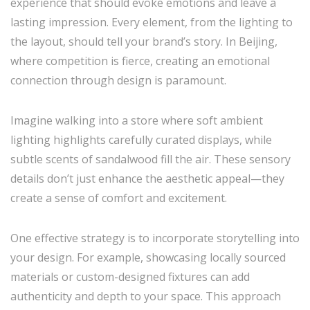
experience that should evoke emotions and leave a
lasting impression. Every element, from the lighting to
the layout, should tell your brand’s story. In Beijing,
where competition is fierce, creating an emotional
connection through design is paramount.
Imagine walking into a store where soft ambient
lighting highlights carefully curated displays, while
subtle scents of sandalwood fill the air. These sensory
details don’t just enhance the aesthetic appeal—they
create a sense of comfort and excitement.
One effective strategy is to incorporate storytelling into
your design. For example, showcasing locally sourced
materials or custom-designed fixtures can add
authenticity and depth to your space. This approach