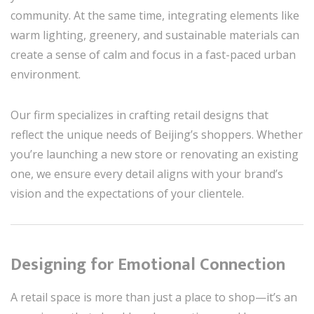
community. At the same time, integrating elements like
warm lighting, greenery, and sustainable materials can
create a sense of calm and focus in a fast-paced urban
environment.
Our firm specializes in crafting retail designs that
reflect the unique needs of Beijing’s shoppers. Whether
you’re launching a new store or renovating an existing
one, we ensure every detail aligns with your brand’s
vision and the expectations of your clientele.
Designing for Emotional Connection
A retail space is more than just a place to shop—it’s an