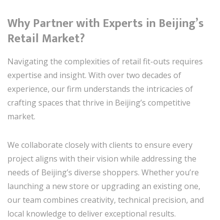
Why Partner with Experts in Beijing’s
Retail Market?
Navigating the complexities of retail fit-outs requires
expertise and insight. With over two decades of
experience, our firm understands the intricacies of
crafting spaces that thrive in Beijing’s competitive
market.
We collaborate closely with clients to ensure every
project aligns with their vision while addressing the
needs of Beijing’s diverse shoppers. Whether you’re
launching a new store or upgrading an existing one,
our team combines creativity, technical precision, and
local knowledge to deliver exceptional results.