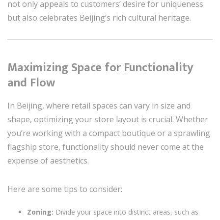
not only appeals to customers’ desire for uniqueness
but also celebrates Beijing’s rich cultural heritage.
Maximizing Space for Functionality
and Flow
In Beijing, where retail spaces can vary in size and
shape, optimizing your store layout is crucial. Whether
you’re working with a compact boutique or a sprawling
flagship store, functionality should never come at the
expense of aesthetics.
Here are some tips to consider:
Zoning:
Divide your space into distinct areas, such as