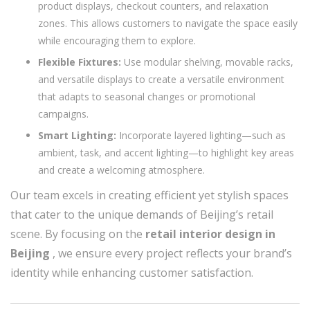
product displays, checkout counters, and relaxation
zones. This allows customers to navigate the space easily
while encouraging them to explore.
Flexible Fixtures:
Use modular shelving, movable racks,
and versatile displays to create a versatile environment
that adapts to seasonal changes or promotional
campaigns.
Smart Lighting:
Incorporate layered lighting—such as
ambient, task, and accent lighting—to highlight key areas
and create a welcoming atmosphere.
Our team excels in creating efficient yet stylish spaces
that cater to the unique demands of Beijing’s retail
scene. By focusing on the
retail interior design in
Beijing
, we ensure every project reflects your brand’s
identity while enhancing customer satisfaction.