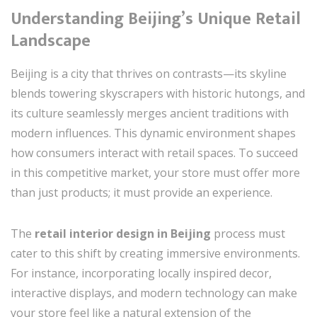
Understanding Beijing’s Unique Retail
Landscape
Beijing is a city that thrives on contrasts—its skyline
blends towering skyscrapers with historic hutongs, and
its culture seamlessly merges ancient traditions with
modern influences. This dynamic environment shapes
how consumers interact with retail spaces. To succeed
in this competitive market, your store must offer more
than just products; it must provide an experience.
The
retail interior design in Beijing
process must
cater to this shift by creating immersive environments.
For instance, incorporating locally inspired decor,
interactive displays, and modern technology can make
your store feel like a natural extension of the