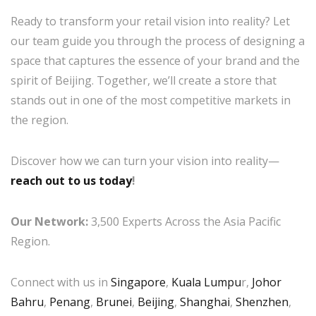
Ready to transform your retail vision into reality? Let
our team guide you through the process of designing a
space that captures the essence of your brand and the
spirit of Beijing. Together, we’ll create a store that
stands out in one of the most competitive markets in
the region.
Discover how we can turn your vision into reality—
reach out to us today
!
Our Network:
3,500 Experts Across the Asia Pacific
Region.
Connect with us in
Singapore
,
Kuala Lumpu
r,
Johor
Bahru
,
Penang
,
Brunei
,
Beijing
,
Shanghai
,
Shenzhen
,