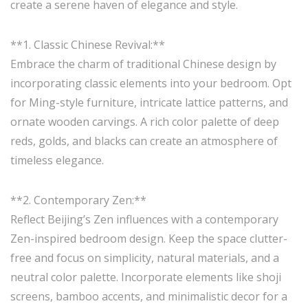
create a serene haven of elegance and style.
**1. Classic Chinese Revival:**
Embrace the charm of traditional Chinese design by
incorporating classic elements into your bedroom. Opt
for Ming-style furniture, intricate lattice patterns, and
ornate wooden carvings. A rich color palette of deep
reds, golds, and blacks can create an atmosphere of
timeless elegance.
**2. Contemporary Zen:**
Reflect Beijing’s Zen influences with a contemporary
Zen-inspired bedroom design. Keep the space clutter-
free and focus on simplicity, natural materials, and a
neutral color palette. Incorporate elements like shoji
screens, bamboo accents, and minimalistic decor for a