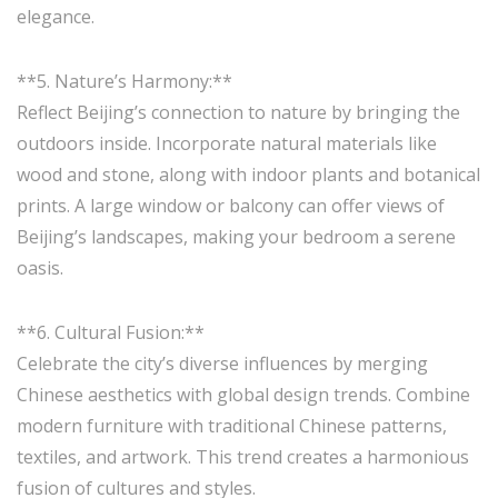
elegance.
**5. Nature’s Harmony:**
Reflect Beijing’s connection to nature by bringing the
outdoors inside. Incorporate natural materials like
wood and stone, along with indoor plants and botanical
prints. A large window or balcony can offer views of
Beijing’s landscapes, making your bedroom a serene
oasis.
**6. Cultural Fusion:**
Celebrate the city’s diverse influences by merging
Chinese aesthetics with global design trends. Combine
modern furniture with traditional Chinese patterns,
textiles, and artwork. This trend creates a harmonious
fusion of cultures and styles.