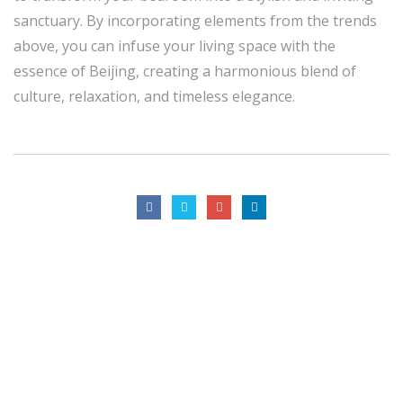
sanctuary. By incorporating elements from the trends
above, you can infuse your living space with the
essence of Beijing, creating a harmonious blend of
culture, relaxation, and timeless elegance.