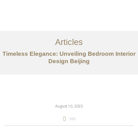
作品案例
关于我们
Articles
服务内容
Timeless Elegance: Unveiling Bedroom Interior
创意分享
Design Beijing
联系我们
EN
August 10, 2023
386