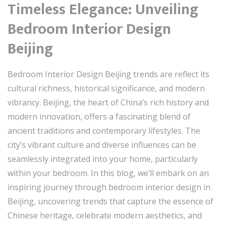
Timeless Elegance: Unveiling
Bedroom Interior Design
Beijing
Bedroom Interior Design Beijing trends are reflect its
cultural richness, historical significance, and modern
vibrancy. Beijing, the heart of China’s rich history and
modern innovation, offers a fascinating blend of
ancient traditions and contemporary lifestyles. The
city’s vibrant culture and diverse influences can be
seamlessly integrated into your home, particularly
within your bedroom. In this blog, we’ll embark on an
inspiring journey through bedroom interior design in
Beijing, uncovering trends that capture the essence of
Chinese heritage, celebrate modern aesthetics, and