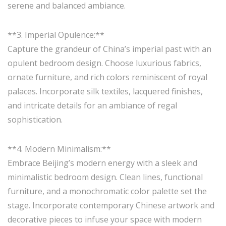
serene and balanced ambiance.
**3. Imperial Opulence:**
Capture the grandeur of China’s imperial past with an
opulent bedroom design. Choose luxurious fabrics,
ornate furniture, and rich colors reminiscent of royal
palaces. Incorporate silk textiles, lacquered finishes,
and intricate details for an ambiance of regal
sophistication.
**4. Modern Minimalism:**
Embrace Beijing’s modern energy with a sleek and
minimalistic bedroom design. Clean lines, functional
furniture, and a monochromatic color palette set the
stage. Incorporate contemporary Chinese artwork and
decorative pieces to infuse your space with modern