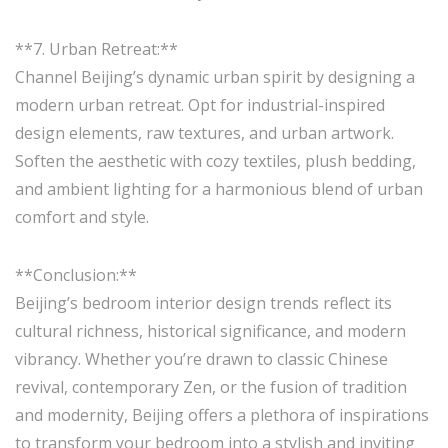
**7. Urban Retreat:**
Channel Beijing’s dynamic urban spirit by designing a
modern urban retreat. Opt for industrial-inspired
design elements, raw textures, and urban artwork.
Soften the aesthetic with cozy textiles, plush bedding,
and ambient lighting for a harmonious blend of urban
comfort and style.
**Conclusion:**
Beijing’s bedroom interior design trends reflect its
cultural richness, historical significance, and modern
vibrancy. Whether you’re drawn to classic Chinese
revival, contemporary Zen, or the fusion of tradition
and modernity, Beijing offers a plethora of inspirations
to transform your bedroom into a stylish and inviting