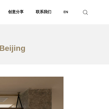
创意分享
联系我们
EN
Beijing