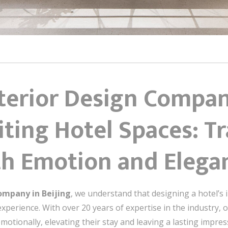
nterior Design Compan
iting Hotel Spaces: 
ith Emotion and Elega
ompany in Beijing
, we understand that designing a hotel’s
xperience. With over 20 years of expertise in the industry, o
otionally, elevating their stay and leaving a lasting impressi