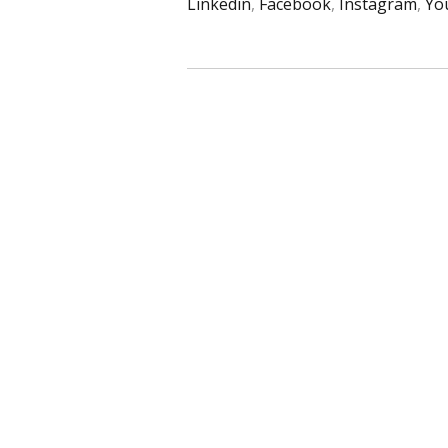
Linkedin
,
Facebook
,
Instagram
,
Yo