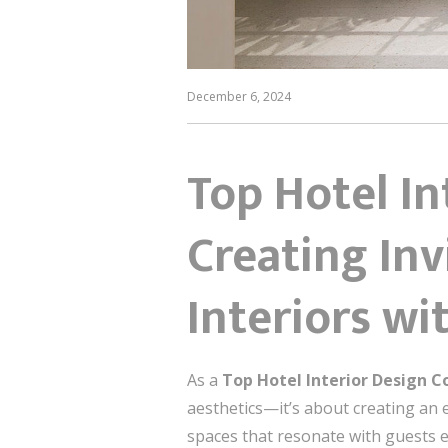
December 6, 2024
Top Hotel I
Creating Inv
Interiors w
As a
Top Hotel Interior Design C
aesthetics—it’s about creating an e
spaces that resonate with guests em