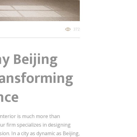
372
y Beijing
Transforming
nce
 interior is much more than
ur firm specializes in designing
on. In a city as dynamic as Beijing,