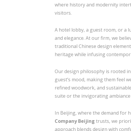
where history and modernity intertw
visitors.
A hotel lobby, a guest room, or a l
and elegance. At our firm, we believ
traditional Chinese design element
heritage while infusing contemporar
Our design philosophy is rooted in
guest’s mood, making them feel wel
refined woodwork, and sustainable 
suite or the invigorating ambiance 
In Beijing, where the demand for hi
Company Beijing
trusts, we prior
approach blends design with comfo