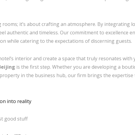
ng rooms; it’s about crafting an atmosphere. By integrating l
 feel authentic and timeless. Our commitment to excellence 
sion while catering to the expectations of discerning guests.
hotel’s interior and create a space that truly resonates wit
eijing
is the first step. Whether you are developing a boutiq
 property in the business hub, our firm brings the expertise 
n into reality
t good stuff