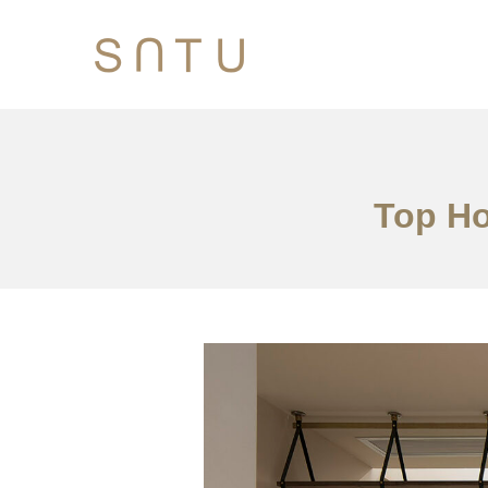
Top Ho