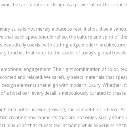
ine, the art of interior design is a powerful tool to connect
uxury suite is not merely a place to rest; it should be a san
e that each space should reflect the culture and spirit of the 
s beautifully coexist with cutting-edge modern architecture,
y touches that cater to the tastes of today’s global travele
 emotional engagement. The right combination of color, text
comed and relaxed. We carefully select materials that spea
design elements that align with modern luxury. Whether it’s
of a hotel bar, every detail is meticulously curated to creat
gh-end hotels is ever-growing, the competition is fierce. As
itize creating environments that are not only visually stunni
rt, ensuring that guests feel at home while experiencing th