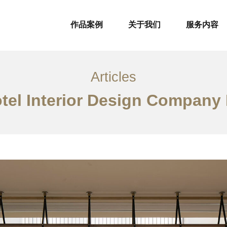
作品案例
关于我们
服务内容
Articles
tel Interior Design Company 