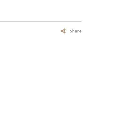
Share