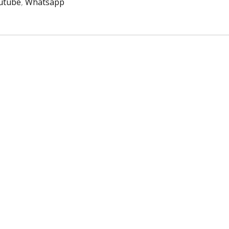
utube
,
Whatsapp