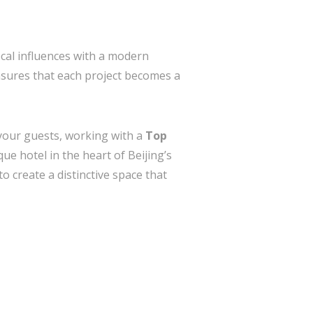
ocal influences with a modern
ensures that each project becomes a
h your guests, working with a
Top
ue hotel in the heart of Beijing’s
to create a distinctive space that