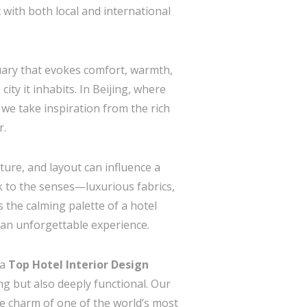
 with both local and international
ctuary that evokes comfort, warmth,
city it inhabits. In Beijing, where
 we take inspiration from the rich
r.
ure, and layout can influence a
k to the senses—luxurious fabrics,
 the calming palette of a hotel
e an unforgettable experience.
 a
Top Hotel Interior Design
ng but also deeply functional. Our
e charm of one of the world’s most