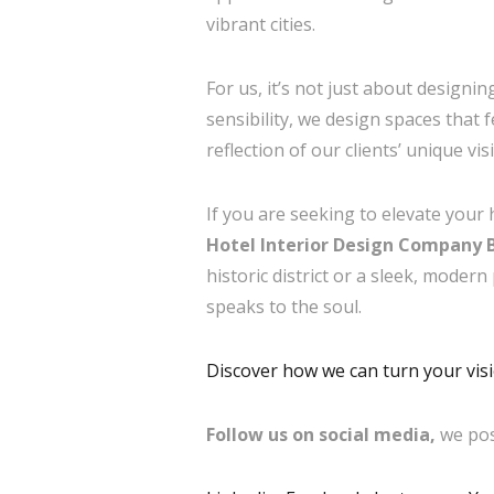
vibrant cities.
For us, it’s not just about designi
sensibility, we design spaces that
reflection of our clients’ unique vi
If you are seeking to elevate your 
Hotel Interior Design Company B
historic district or a sleek, modern
speaks to the soul.
Discover how we can turn your visio
Follow us on social media,
we pos