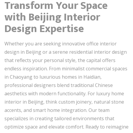
Transform Your Space
with Beijing Interior
Design Expertise
Whether you are seeking innovative office interior
design in Beijing or a serene residential interior design
that reflects your personal style, the capital offers
endless inspiration. From minimalist commercial spaces
in Chaoyang to luxurious homes in Haidian,
professional designers blend traditional Chinese
aesthetics with modern functionality. For luxury home
interior in Beijing, think custom joinery, natural stone
accents, and smart home integration. Our team
specializes in creating tailored environments that
optimize space and elevate comfort. Ready to reimagine