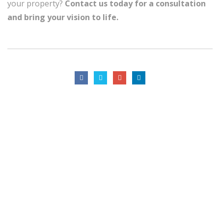
your property?
Contact us today for a consultation
and bring your vision to life.