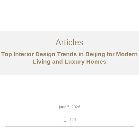
作品案例
关于我们
Articles
服务内容
Top Interior Design Trends in Beijing for Modern
创意分享
Living and Luxury Homes
联系我们
EN
June 5, 2026
124