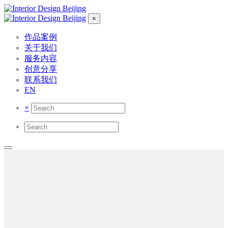
×
作品案例
关于我们
服务内容
创意分享
联系我们
EN
×