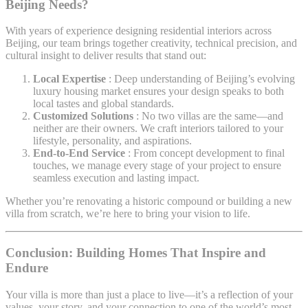
Beijing
Needs?
With years of experience designing residential interiors across
Beijing, our team brings together creativity, technical precision, and
cultural insight to deliver results that stand out:
Local Expertise
: Deep understanding of Beijing’s evolving
luxury housing market ensures your design speaks to both
local tastes and global standards.
Customized Solutions
: No two villas are the same—and
neither are their owners. We craft interiors tailored to your
lifestyle, personality, and aspirations.
End-to-End Service
: From concept development to final
touches, we manage every stage of your project to ensure
seamless execution and lasting impact.
Whether you’re renovating a historic compound or building a new
villa from scratch, we’re here to bring your vision to life.
Conclusion: Building Homes That Inspire and
Endure
Your villa is more than just a place to live—it’s a reflection of your
values, your story, and your connection to one of the world’s most