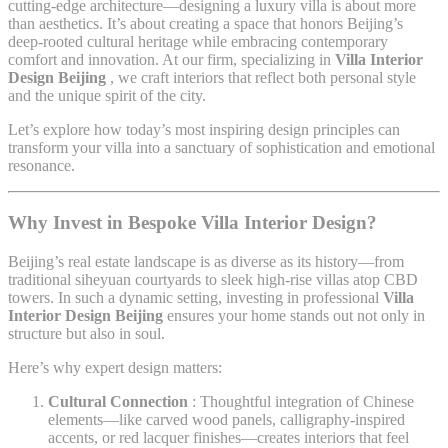
cutting-edge architecture—designing a luxury villa is about more
than aesthetics. It’s about creating a space that honors Beijing’s
deep-rooted cultural heritage while embracing contemporary
comfort and innovation. At our firm, specializing in
Villa Interior
Design Beijing
, we craft interiors that reflect both personal style
and the unique spirit of the city.
Let’s explore how today’s most inspiring design principles can
transform your villa into a sanctuary of sophistication and emotional
resonance.
Why Invest in Bespoke Villa Interior Design?
Beijing’s real estate landscape is as diverse as its history—from
traditional siheyuan courtyards to sleek high-rise villas atop CBD
towers. In such a dynamic setting, investing in professional
Villa
Interior Design Beijing
ensures your home stands out not only in
structure but also in soul.
Here’s why expert design matters:
Cultural Connection
: Thoughtful integration of Chinese
elements—like carved wood panels, calligraphy-inspired
accents, or red lacquer finishes—creates interiors that feel