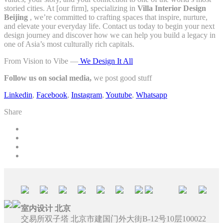
storied cities. At [our firm], specializing in
Villa Interior Design
Beijing
, we’re committed to crafting spaces that inspire, nurture,
and elevate your everyday life. Contact us today to begin your next
design journey and discover how we can help you build a legacy in
one of Asia’s most culturally rich capitals.
From Vision to Vibe —
We Design It All
Follow us on social media,
we post good stuff
Linkedin
,
Facebook
,
Instagram
,
Youtube
,
Whatsapp
Share
室内设计 北京
交易所双子塔 北京市建国门外大街B-12号10层100022