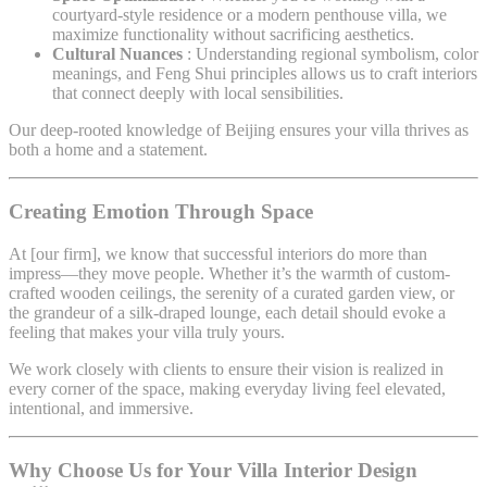
courtyard-style residence or a modern penthouse villa, we
maximize functionality without sacrificing aesthetics.
Cultural Nuances
: Understanding regional symbolism, color
meanings, and Feng Shui principles allows us to craft interiors
that connect deeply with local sensibilities.
Our deep-rooted knowledge of Beijing ensures your villa thrives as
both a home and a statement.
Creating Emotion Through Space
At [our firm], we know that successful interiors do more than
impress—they move people. Whether it’s the warmth of custom-
crafted wooden ceilings, the serenity of a curated garden view, or
the grandeur of a silk-draped lounge, each detail should evoke a
feeling that makes your villa truly yours.
We work closely with clients to ensure their vision is realized in
every corner of the space, making everyday living feel elevated,
intentional, and immersive.
Why Choose Us for Your
Villa Interior Design