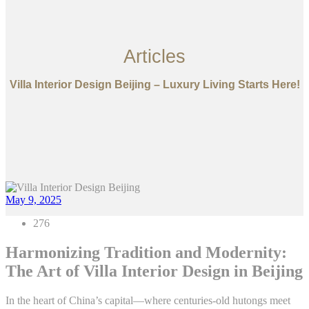
Articles
Villa Interior Design Beijing – Luxury Living Starts Here!
May 9, 2025
276
Harmonizing Tradition and Modernity:
The Art of Villa Interior Design in Beijing
In the heart of China’s capital—where centuries-old hutongs meet