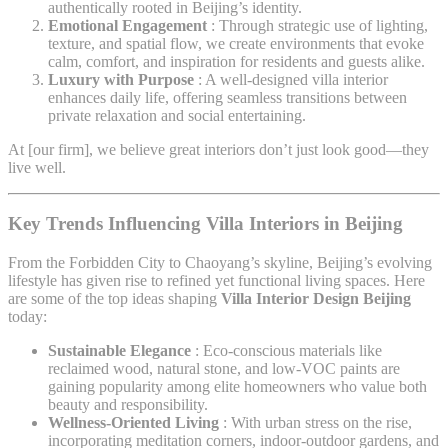
authentically rooted in Beijing’s identity.
Emotional Engagement
: Through strategic use of lighting,
texture, and spatial flow, we create environments that evoke
calm, comfort, and inspiration for residents and guests alike.
Luxury with Purpose
: A well-designed villa interior
enhances daily life, offering seamless transitions between
private relaxation and social entertaining.
At [our firm], we believe great interiors don’t just look good—they
live well.
Key Trends Influencing Villa Interiors in Beijing
From the Forbidden City to Chaoyang’s skyline, Beijing’s evolving
lifestyle has given rise to refined yet functional living spaces. Here
are some of the top ideas shaping
Villa Interior Design Beijing
today:
Sustainable Elegance
: Eco-conscious materials like
reclaimed wood, natural stone, and low-VOC paints are
gaining popularity among elite homeowners who value both
beauty and responsibility.
Wellness-Oriented Living
: With urban stress on the rise,
incorporating meditation corners, indoor-outdoor gardens, and