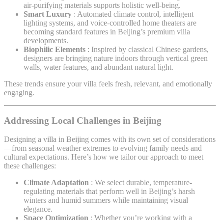
air-purifying materials supports holistic well-being.
Smart Luxury
: Automated climate control, intelligent
lighting systems, and voice-controlled home theaters are
becoming standard features in Beijing’s premium villa
developments.
Biophilic Elements
: Inspired by classical Chinese gardens,
designers are bringing nature indoors through vertical green
walls, water features, and abundant natural light.
These trends ensure your villa feels fresh, relevant, and emotionally
engaging.
Addressing Local Challenges in Beijing
Designing a villa in Beijing comes with its own set of considerations
—from seasonal weather extremes to evolving family needs and
cultural expectations. Here’s how we tailor our approach to meet
these challenges:
Climate Adaptation
: We select durable, temperature-
regulating materials that perform well in Beijing’s harsh
winters and humid summers while maintaining visual
elegance.
Space Optimization
: Whether you’re working with a