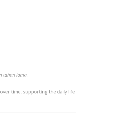
an tahan lama.
over time, supporting the daily life