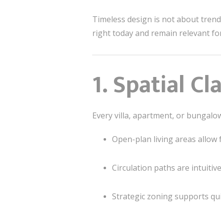
Timeless design is not about trends
right today and remain relevant fo
1. Spatial C
Every villa, apartment, or bungal
Open-plan living areas allow 
Circulation paths are intuitiv
Strategic zoning supports qui