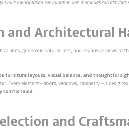
engan baik menciptakan kenyamanan dan memudahkan aktivitas s
on and Architectural
 ceilings, generous natural light, and expansive views of th
e furniture layouts, visual balance, and thoughtful sig
er. Every element—doors, windows, cabinetry—is designed t
ly comfortable
.
Selection and Crafts