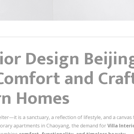
rior Design Beiji
Comfort and Craf
rn Homes
lter—it is a sanctuary, a reflection of lifestyle, and a canva
mporary apartments in Chaoyang, the demand for
Villa Inter