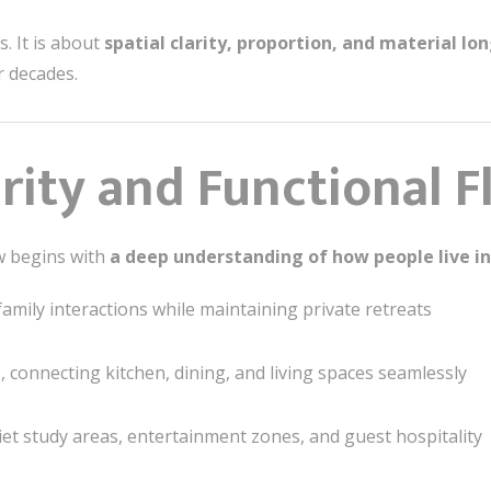
. It is about
spatial clarity, proportion, and material lo
r decades.
larity and Functional 
ow begins with
a deep understanding of how people live in
family interactions while maintaining private retreats
e, connecting kitchen, dining, and living spaces seamlessly
et study areas, entertainment zones, and guest hospitality