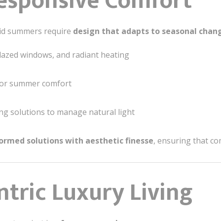
Responsive Comfort
mid summers require
design that adapts to seasonal chan
lazed windows, and radiant heating
 for summer comfort
ng solutions to manage natural light
formed solutions with aesthetic finesse
, ensuring that c
ntric Luxury Living