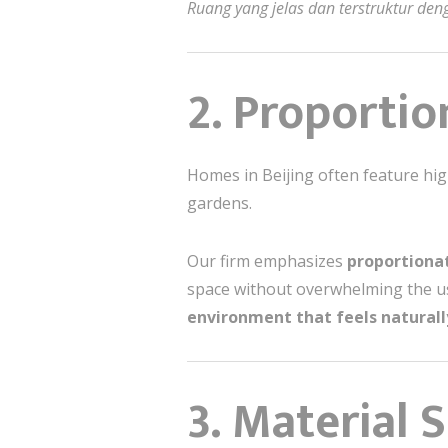
Ruang yang jelas dan terstruktur d
2. Proporti
Homes in Beijing often feature high
gardens.
Our firm emphasizes
proportionat
space without overwhelming the us
environment that feels natural
3. Material 