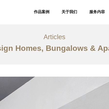
作品案例
关于我们
服务内容
Articles
Design Homes, Bungalows & Ap