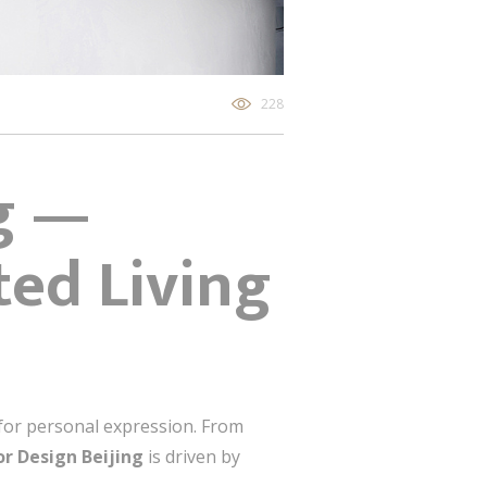
228
ng —
ted Living
s for personal expression. From
ior Design Beijing
is driven by