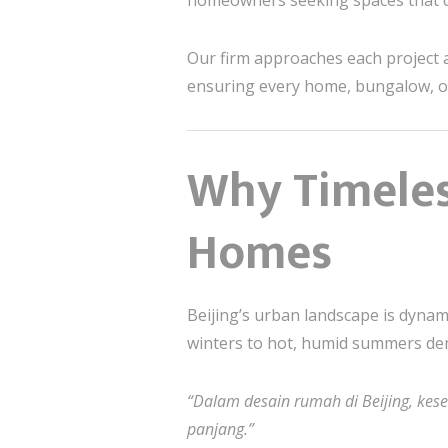
homeowners seeking spaces that
Our firm approaches each project 
ensuring every home, bungalow, or
Why Timeles
Homes
Beijing’s urban landscape is dynam
winters to hot, humid summers d
“Dalam desain rumah di Beijing, kes
panjang.”