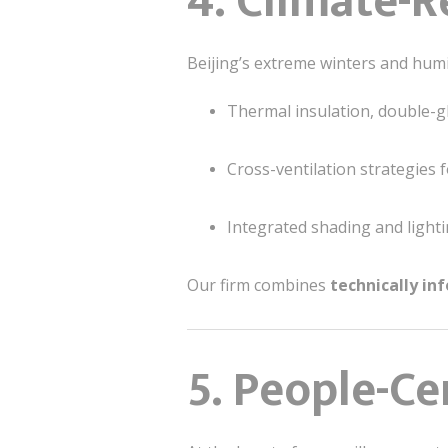
4. Climate-
Beijing’s extreme winters and hu
Thermal insulation, double-g
Cross-ventilation strategies
Integrated shading and lighti
Our firm combines
technically in
5. People-Ce