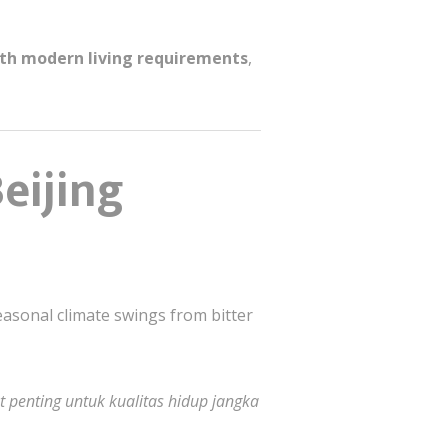
ith modern living requirements
,
eijing
easonal climate swings from bitter
 penting untuk kualitas hidup jangka