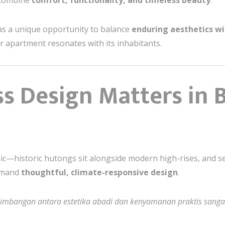
 combine
comfort, functionality, and timeless beauty
.
as a unique opportunity to balance
enduring aesthetics w
 apartment resonates with its inhabitants.
s Design Matters in B
ic—historic hutongs sit alongside modern high-rises, and s
emand
thoughtful, climate-responsive design
.
eimbangan antara estetika abadi dan kenyamanan praktis sangat