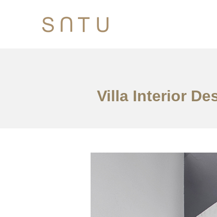
Villa Interior 