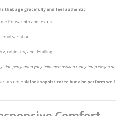
ls that age gracefully and feel authentic
.
tone for warmth and texture
asonal variations
ry, cabinetry, and detailing
ggi dan pengerjaan yang teliti memastikan ruang tetap elegan d
teriors not only
look sophisticated but also perform well