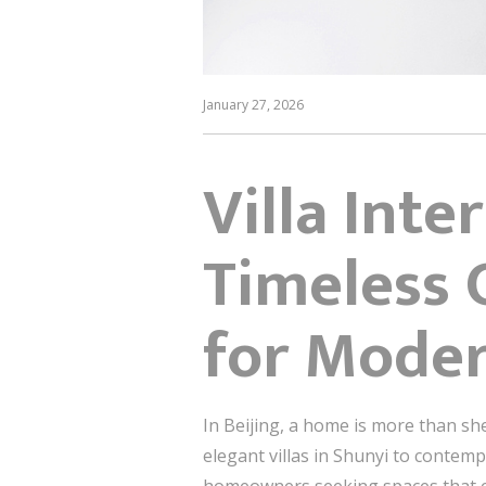
January 27, 2026
Villa Inte
Timeless 
for Mode
In Beijing, a home is more than she
elegant villas in Shunyi to conte