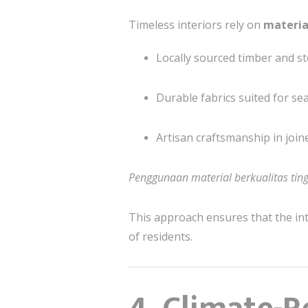
Timeless interiors rely on
materia
Locally sourced timber and s
Durable fabrics suited for se
Artisan craftsmanship in joine
Penggunaan material berkualitas tin
This approach ensures that the in
of residents.