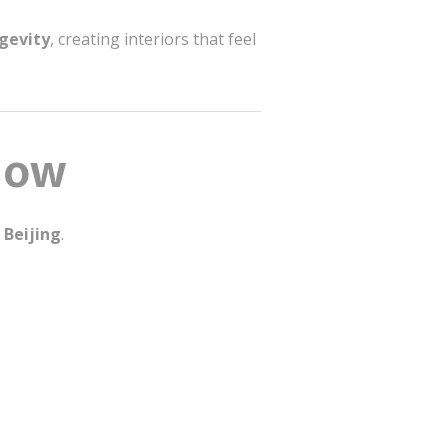
ngevity
, creating interiors that feel
Flow
 Beijing
.