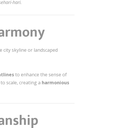
ehari-hari.
 Harmony
e city skyline or landscaped
htlines
to enhance the sense of
o scale, creating a
harmonious
manship