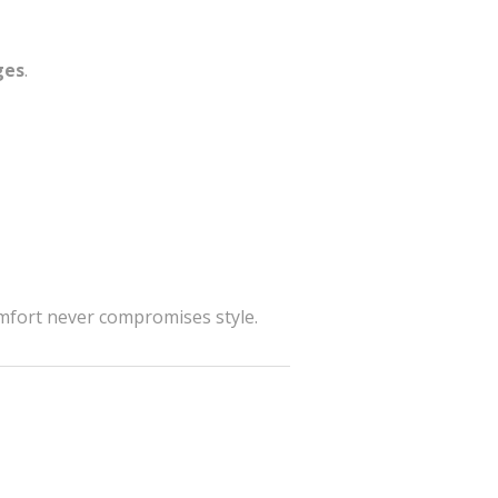
ges
.
omfort never compromises style.