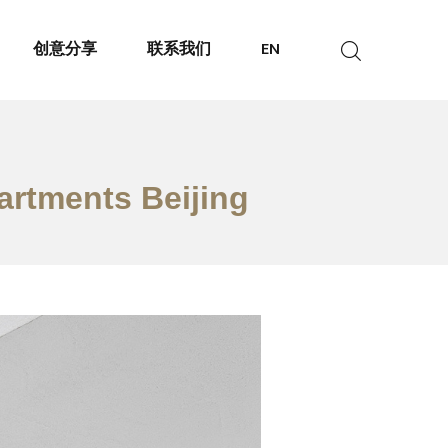
创意分享
联系我们
EN
artments Beijing